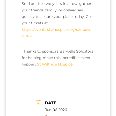
Sold out for two years in a row, gather
your friends, family, or colleagues
quickly to secure your place today. Get
your tickets at
https://events.stwhospice.org/rainbow-
run-26
. Thanks to sponsors Barwells Solicitors
for helping make this incredible event
happen.
St Wilfrid’s Hospice
DATE
Jun 06 2026