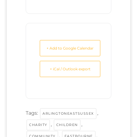
+ Add to Google Calendar
+ iCal / Outlook export
Tags:
,
ARLINGTONEASTSUSSEX
,
,
CHARITY
CHILDREN
,
,
COMMUNITY
EASTBOURNE