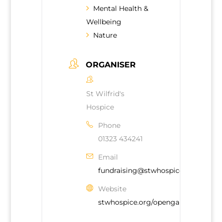
Mental Health &
Wellbeing
Nature
ORGANISER
St Wilfrid's
Hospice
Phone
01323 434241
Email
fundraising@stwhospice.org
Website
stwhospice.org/opengardens