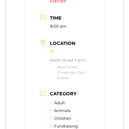
Expired!
TIME
8:00 am
LOCATION
Nash Street Farm
Nash Street,
Chiddingly, East
Sussex
CATEGORY
Adult
Animals
Children
Fundraising