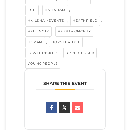
,
,
FUN
HAILSHAM
,
,
HAILSHAMEVENTS
HEATHFIELD
,
,
HELLINGLY
HERSTMONCEUX
,
,
HORAM
HORSEBRIDGE
,
,
LOWERDICKER
UPPERDICKER
YOUNGPEOPLE
SHARE THIS EVENT