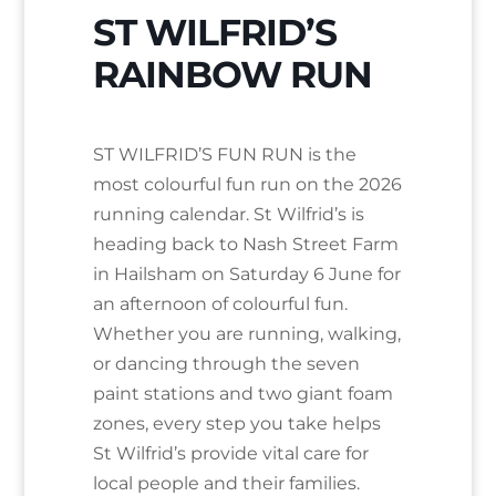
ST WILFRID’S
RAINBOW RUN
ST WILFRID’S FUN RUN is the
most colourful fun run on the 2026
running calendar. St Wilfrid’s is
heading back to Nash Street Farm
in Hailsham on Saturday 6 June for
an afternoon of colourful fun.
Whether you are running, walking,
or dancing through the seven
paint stations and two giant foam
zones, every step you take helps
St Wilfrid’s provide vital care for
local people and their families.