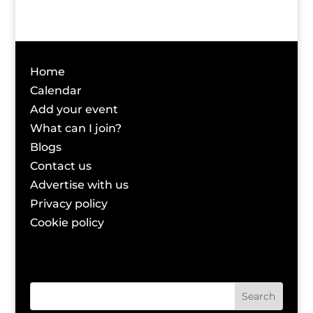
Home
Calendar
Add your event
What can I join?
Blogs
Contact us
Advertise with us
Privacy policy
Cookie policy