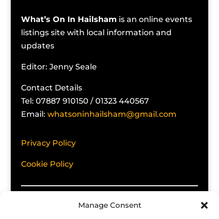
What’s On In Hailsham
is an online events
listings site with local information and
updates
Editor: Jenny Seale
Contact Details
Tel: 07887 910150 / 01323 440567
Email:
whatsoninhailsham@gmail.com
Privacy Policy
Cookie Policy
Manage Consent
No responsibility can be taken for errors,