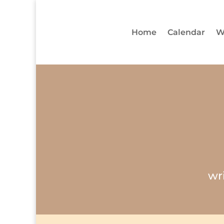
Home
Calendar
W
wr