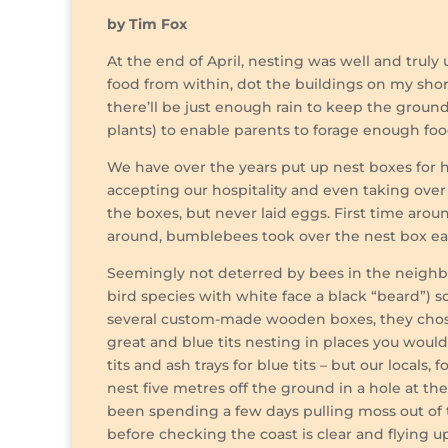
by Tim Fox
At the end of April, nesting was well and truly
food from within, dot the buildings on my shor
there’ll be just enough rain to keep the groun
plants) to enable parents to forage enough food
We have over the years put up nest boxes for h
accepting our hospitality and even taking over t
the boxes, but never laid eggs. First time aro
around, bumblebees took over the nest box early
Seemingly not deterred by bees in the neighbo
bird species with white face a black “beard”) 
several custom-made wooden boxes, they chose
great and blue tits nesting in places you would
tits and ash trays for blue tits – but our locals
nest five metres off the ground in a hole at th
been spending a few days pulling moss out of 
before checking the coast is clear and flying u