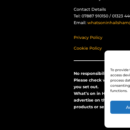
Contact Details
Tel: 07887 910150 / 01323 4
Email:
whatsoninhailsham
Privacy Policy
Cookie Policy
To provide 
No responsibility can be ta
access devi
Please check with the even
process dat
consenting 
you set out.
functions.
What’s on in Hailsham do
advertise on this site and
products or services they o
A