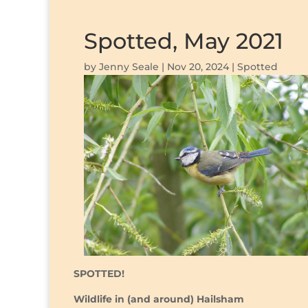
Spotted, May 2021
by
Jenny Seale
|
Nov 20, 2024
|
Spotted
SPOTTED!
Wildlife in (and around) Hailsham