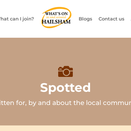
hat can I join?
Blogs
Contact us

Spotted
itten for, by and about the local commun