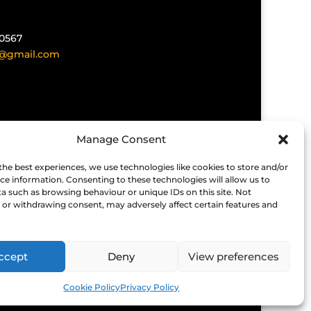
40567
@gmail.com
Manage Consent
the best experiences, we use technologies like cookies to store and/or
ken for errors, omissions or cancellations.
ce information. Consenting to these technologies will allow us to
t organiser the status of the event before
a such as browsing behaviour or unique IDs on this site. Not
or withdrawing consent, may adversely affect certain features and
es not endorse any companies that
 cannot be held responsible for any
ffer.
ccept
Deny
View preferences
Cookie Policy
Privacy Policy