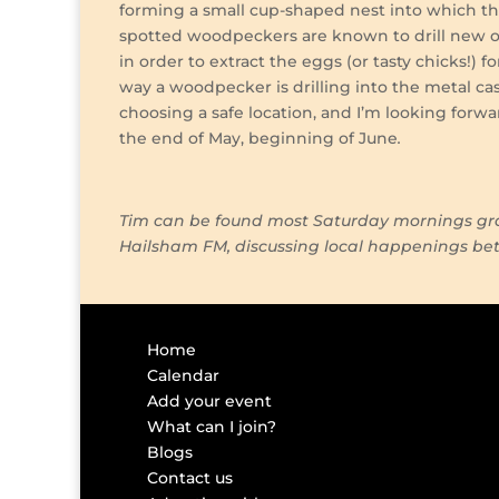
forming a small cup-shaped nest into which the 
spotted woodpeckers are known to drill new or 
in order to extract the eggs (or tasty chicks!) 
way a woodpecker is drilling into the metal cas
choosing a safe location, and I’m looking forw
the end of May, beginning of June
Tim can be found most Saturday mornings gra
Hailsham FM, discussing local happenings b
Home
Calendar
Add your event
What can I join?
Blogs
Contact us