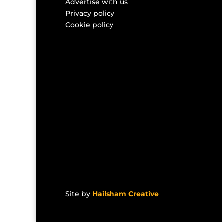
Advertise with us
Privacy policy
Cookie policy
Site by
Hailsham Creative