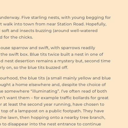
 underway. Five starling nests, with young begging for
t walk into town from near Station Road. Hopefully,
d soft and insects buzzing (around well-watered
 for the chicks.
ouse sparrow and swift, with sparrows readily
he swift box. Blue tits twice built a nest in one of
und nest desertion remains a mystery but, second time
 on, so the blue tits buzzed off.
urhood, the blue tits (a small mainly yellow and blue
sought a home elsewhere and, despite the choice of
 somewhere “illuminating”. I’ve often read of both
n’t want them – for example traffic bollards for great
, for at least the second year running, have chosen to
e top of a lamppost on a public footpath. They have
the lawn, then hopping onto a nearby tree branch,
p to disappear into the nest entrance to continue