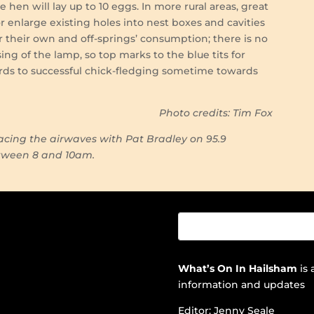
hen will lay up to 10 eggs. In more rural areas, great
enlarge existing holes into nest boxes and cavities
for their own and off-springs’ consumption; there is no
ing of the lamp, so top marks to the blue tits for
ards to successful chick-fledging sometime towards
.
Photo credits: Tim Fox
cing the airwaves with Pat Bradley on 95.9
etween 8 and 10am.
What’s On In Hailsham
is 
information and updates
Editor: Jenny Seale