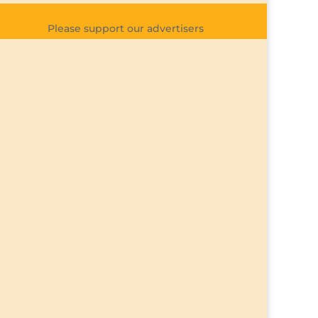
Please support our advertisers