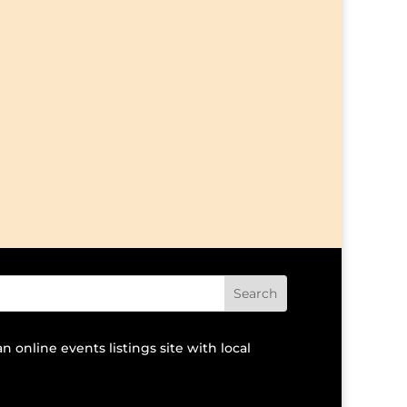
an online events listings site with local