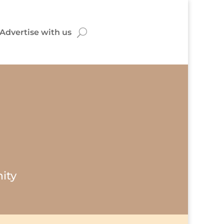
Advertise with us
ity